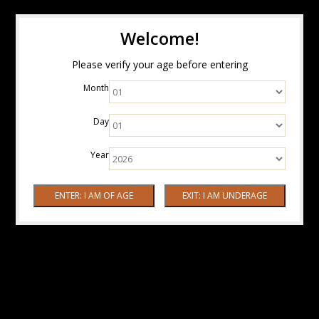
Welcome!
Please verify your age before entering
Month
Day
Year