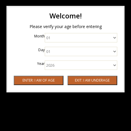
Welcome!
Please verify your age before entering
Month
Day
Year