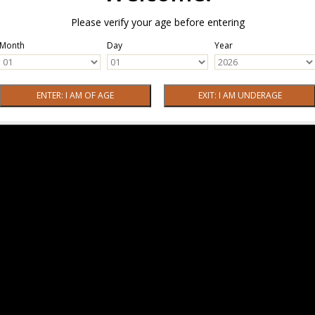
Please verify your age before entering
Month
Day
Year