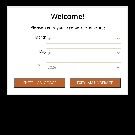
Welcome!
Please verify your age before entering
Month
Day
Year