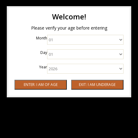
Welcome!
Please verify your age before entering
Month
Day
Year