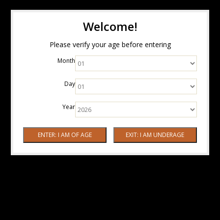
Welcome!
Please verify your age before entering
Month
Day
Year