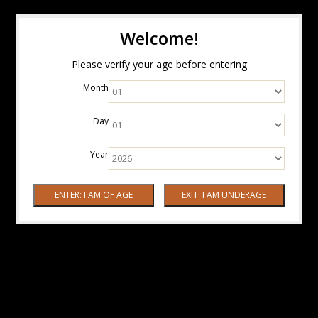
Welcome!
Please verify your age before entering
Month
Day
Year