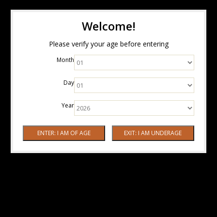
Welcome!
Please verify your age before entering
Month
Day
Year