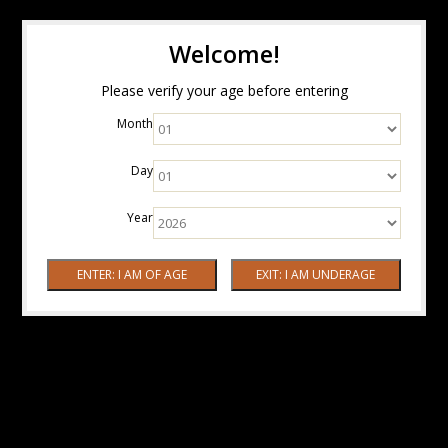
Welcome!
Please verify your age before entering
Month
Day
Year