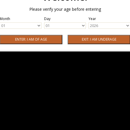
Please verify your age before entering
Month
Day
Year