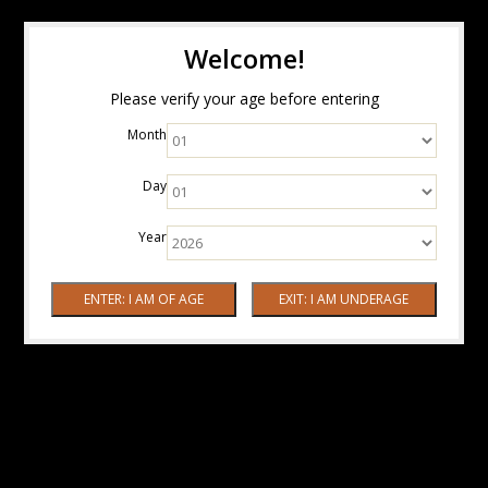
Welcome!
Please verify your age before entering
Month
Day
Year