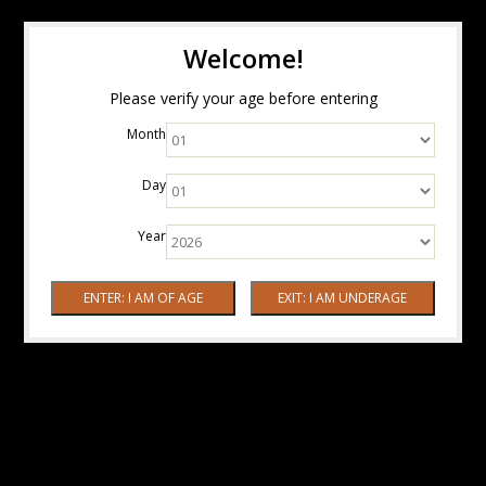
Welcome!
Please verify your age before entering
Month
Day
Year