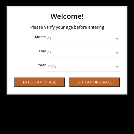
Welcome!
Please verify your age before entering
Month
Day
Year