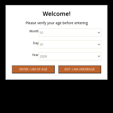
Welcome!
Please verify your age before entering
Month
Day
Year