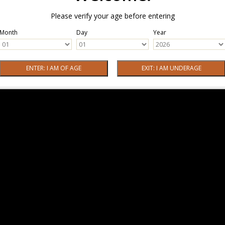
Please verify your age before entering
Month
Day
Year