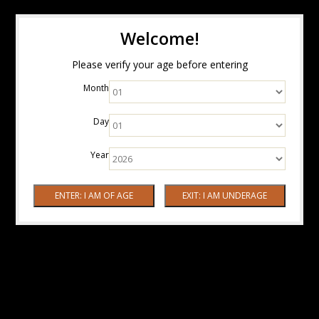
Welcome!
Please verify your age before entering
Month
Day
Year