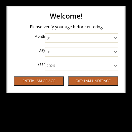
Welcome!
Please verify your age before entering
Month
Day
Year