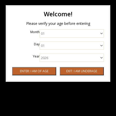
Welcome!
Please verify your age before entering
Month
Day
Year