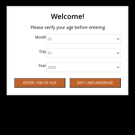
Welcome!
Please verify your age before entering
Month
Day
Year