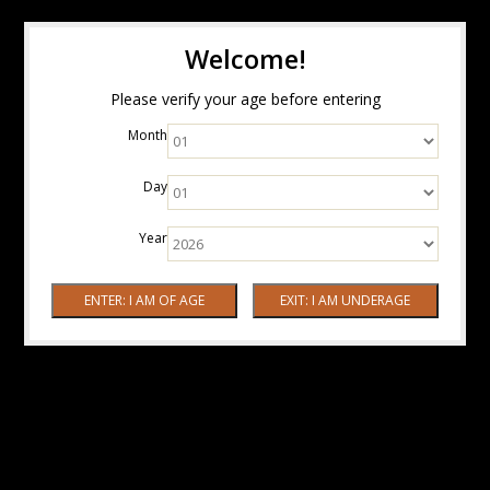
Welcome!
Please verify your age before entering
Month
Day
Year