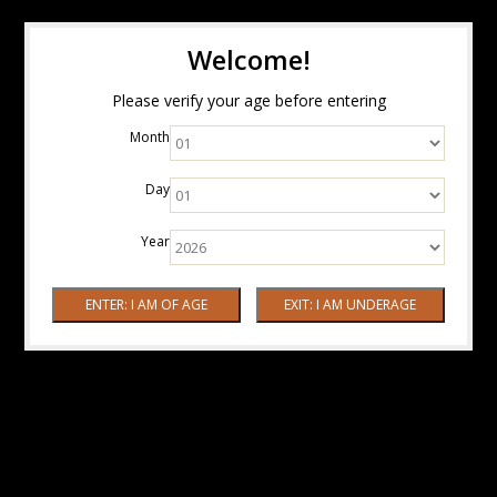
Welcome!
Please verify your age before entering
Month
Day
Year