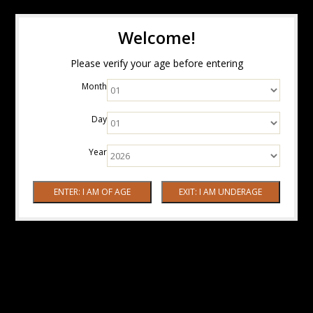
Welcome!
Please verify your age before entering
Month
Day
Year