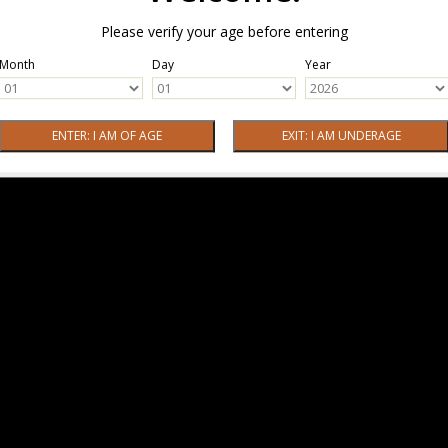
Please verify your age before entering
Month
Day
Year