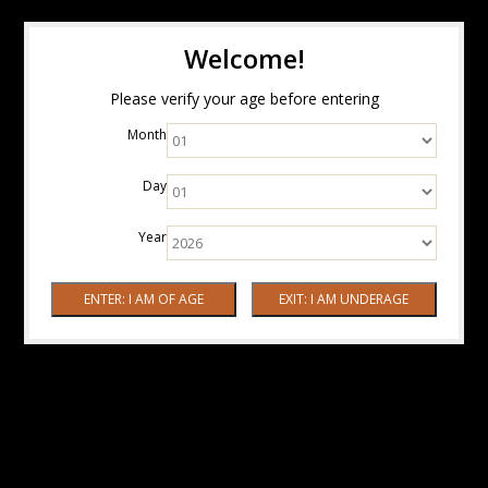
Welcome!
Please verify your age before entering
Month
Day
Year