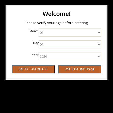
Welcome!
Please verify your age before entering
Month
Day
Year