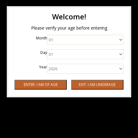
Welcome!
Please verify your age before entering
Month
Day
Year