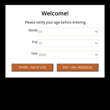
Welcome!
Please verify your age before entering
Month
Day
Year