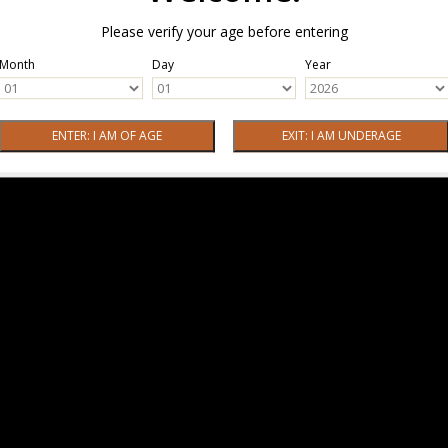
Please verify your age before entering
Month
Day
Year