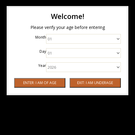
Welcome!
Please verify your age before entering
Month
Day
Year