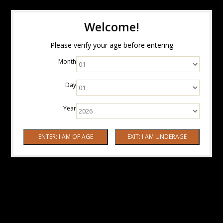
Welcome!
Please verify your age before entering
Month
Day
Year