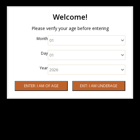
Welcome!
Please verify your age before entering
Month
Day
Year