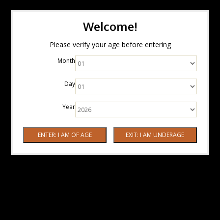
Welcome!
Please verify your age before entering
Month
Day
Year