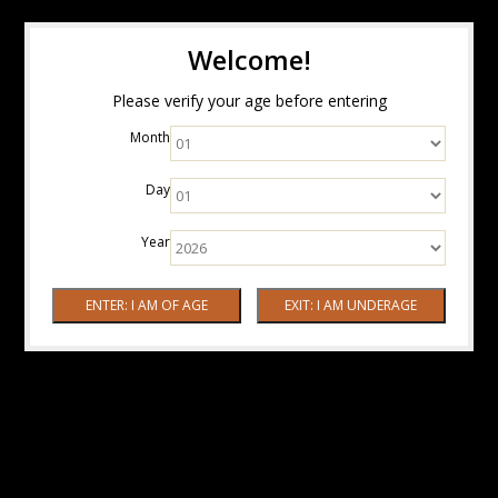
Welcome!
Please verify your age before entering
Month
Day
Year