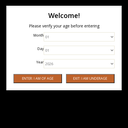
Welcome!
Please verify your age before entering
Month
Day
Year