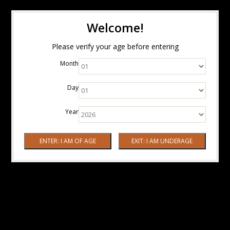
Welcome!
Please verify your age before entering
Month
Day
Year