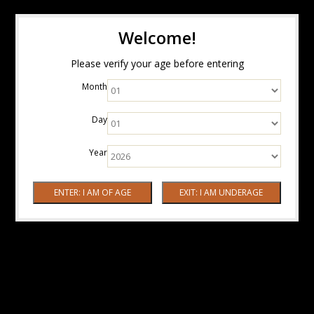
Welcome!
Please verify your age before entering
Month
Day
Year