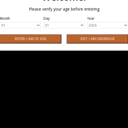
Please verify your age before entering
Month
Day
Year