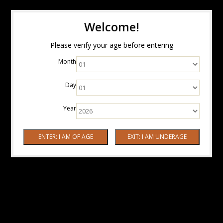
Welcome!
Please verify your age before entering
Month
Day
Year