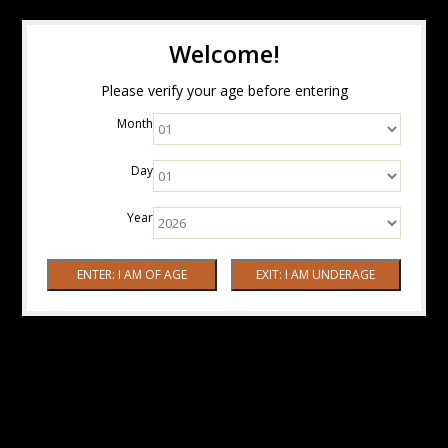
Welcome!
Please verify your age before entering
Month
Day
Year