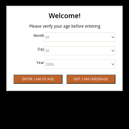
Welcome!
Please verify your age before entering
Month
Day
Year