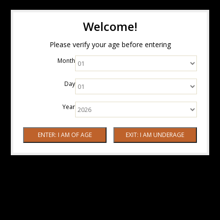
Welcome!
Please verify your age before entering
Month
Day
Year