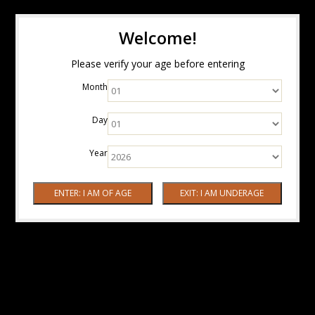
Welcome!
Please verify your age before entering
Month
Day
Year