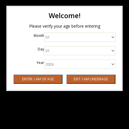
Welcome!
Please verify your age before entering
Month
Day
Year