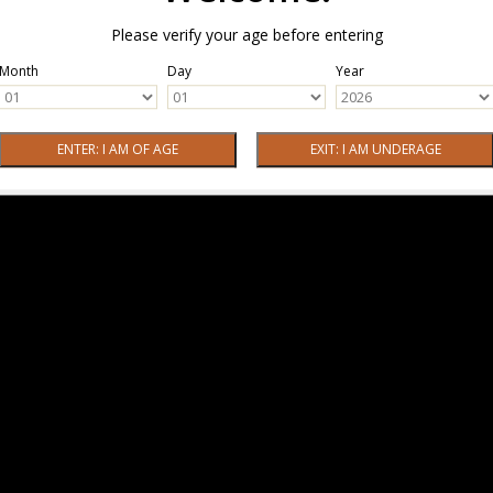
Please verify your age before entering
Month
Day
Year