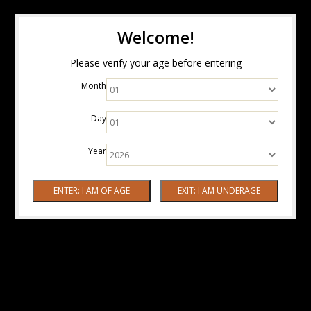
Welcome!
Please verify your age before entering
Month
Day
Year