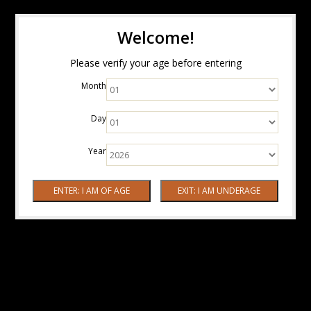
Welcome!
Please verify your age before entering
Month
Day
Year