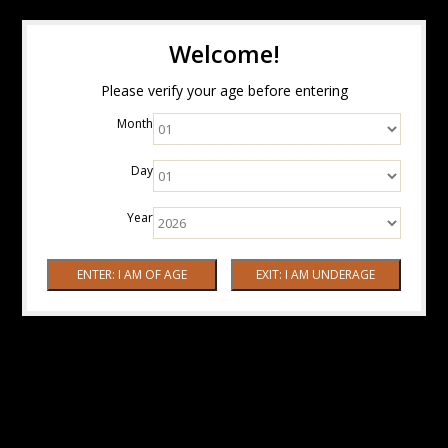
Welcome!
Please verify your age before entering
Month
Day
Year