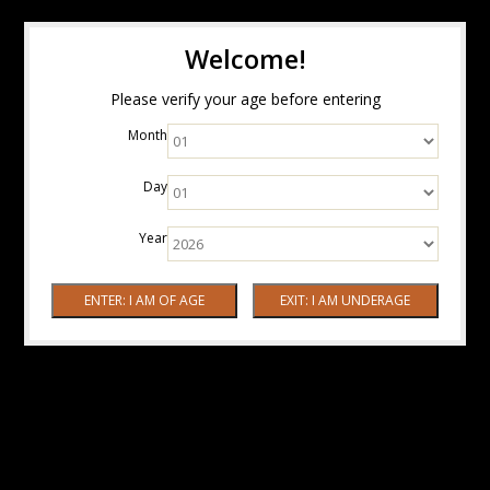
Welcome!
Please verify your age before entering
Month
Day
Year