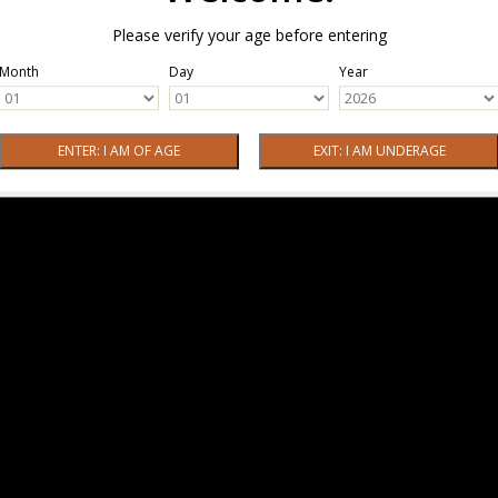
Please verify your age before entering
Month
Day
Year