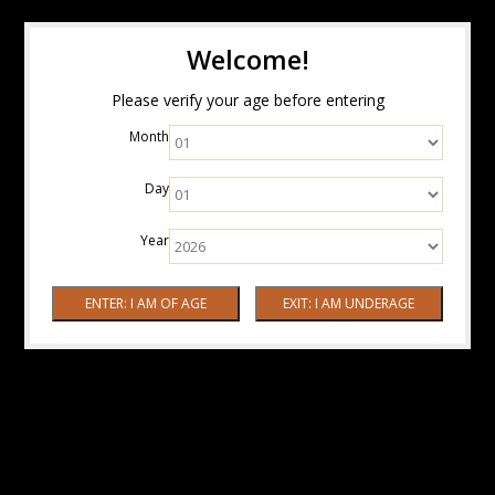
Welcome!
Please verify your age before entering
Month
Day
Year